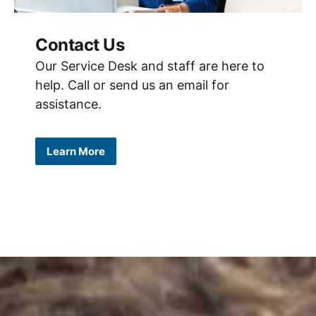
Contact Us
Our Service Desk and staff are here to
help. Call or send us an email for
assistance.
Learn More