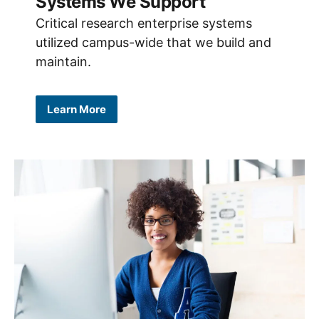
Systems We Support
Critical research enterprise systems
utilized campus-wide that we build and
maintain.
Learn More