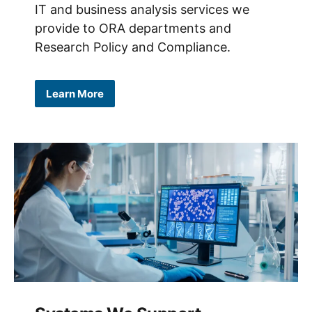
IT and business analysis services we
provide to ORA departments and
Research Policy and Compliance.
Learn More