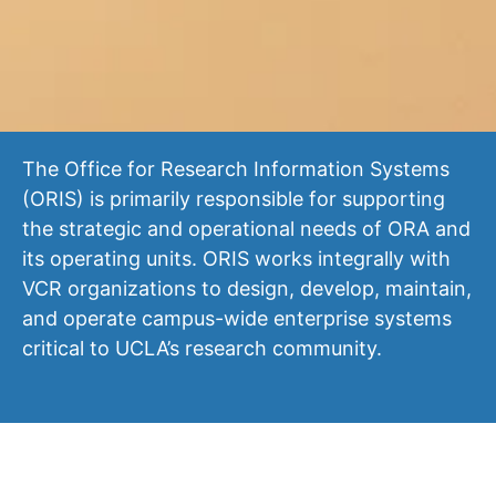
The Office for Research Information Systems
(ORIS) is primarily responsible for supporting
the strategic and operational needs of ORA and
its operating units. ORIS works integrally with
VCR organizations to design, develop, maintain,
and operate campus-wide enterprise systems
critical to UCLA’s research community.