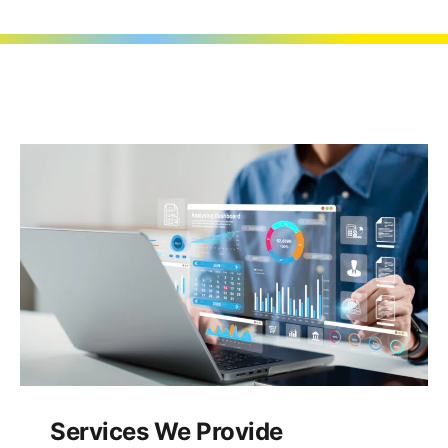
Services We Provide