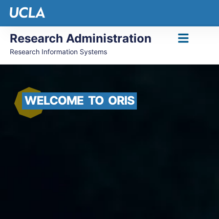
Research Administration
Research Information Systems
WELCOME
TO
ORIS